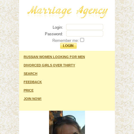
Login:
Password:
Remember me:
RUSSIAN WOMEN LOOKING FOR MEN
DIVORCED GIRLS OVER THIRTY
SEARCH
FEEDBACK
PRICE
JOIN NOW!