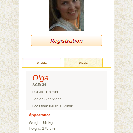
Profile
Photo
Olga
AGE: 36
LOGIN: 197909
Zodiac Sign: Aries
Location:
Belarus, Minsk
Appearance
Weight: 68 kg
Height: 178 cm