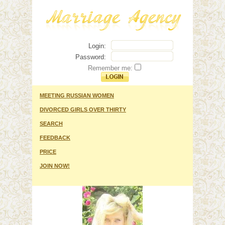
Login:
Password:
Remember me:
MEETING RUSSIAN WOMEN
DIVORCED GIRLS OVER THIRTY
SEARCH
FEEDBACK
PRICE
JOIN NOW!