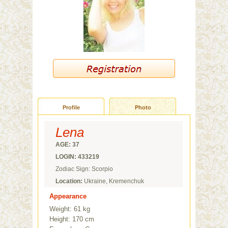
Profile
Photo
Lena
AGE: 37
LOGIN: 433219
Zodiac Sign: Scorpio
Location:
Ukraine, Kremenchuk
Appearance
Weight: 61 kg
Height: 170 cm