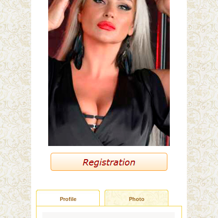
Profile
Photo