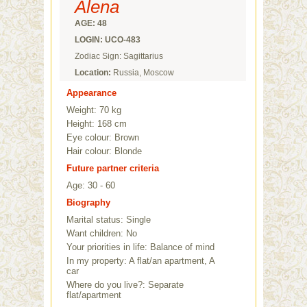
Alena
AGE: 48
LOGIN: UCO-483
Zodiac Sign: Sagittarius
Location:
Russia, Moscow
Appearance
Weight: 70 kg
Height: 168 cm
Eye colour: Brown
Hair colour: Blonde
Future partner criteria
Age: 30 - 60
Biography
Marital status: Single
Want children: No
Your priorities in life: Balance of mind
In my property: A flat/an apartment, A
car
Where do you live?: Separate
flat/apartment