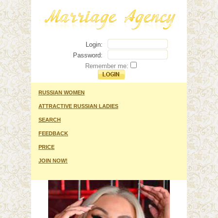
Login:
Password:
Remember me:
RUSSIAN WOMEN
ATTRACTIVE RUSSIAN LADIES
SEARCH
FEEDBACK
PRICE
JOIN NOW!