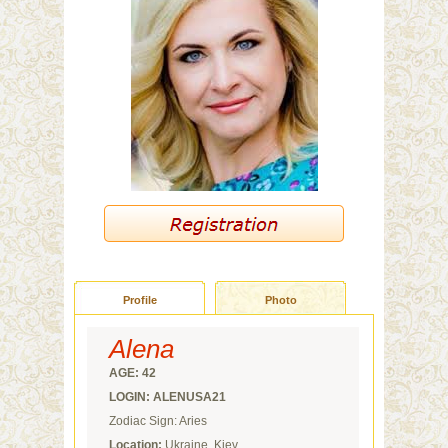
Profile
Photo
Alena
AGE: 42
LOGIN: ALENUSA21
Zodiac Sign: Aries
Location:
Ukraine, Kiev