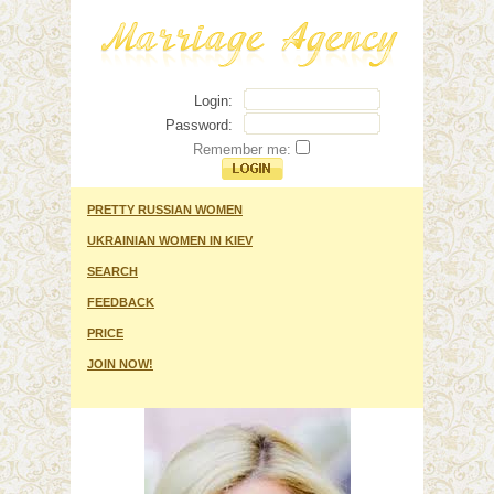
Login:
Password:
Remember me:
PRETTY RUSSIAN WOMEN
UKRAINIAN WOMEN IN KIEV
SEARCH
FEEDBACK
PRICE
JOIN NOW!