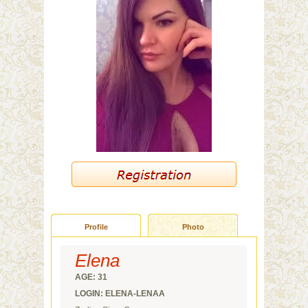
Profile
Photo
Elena
AGE: 31
LOGIN: ELENA-LENAA