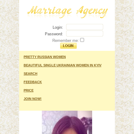
Login:
Password:
Remember me:
PRETTY RUSSIAN WOMEN
BEAUTIFUL SINGLE UKRAINIAN WOMEN IN KYIV
SEARCH
FEEDBACK
PRICE
JOIN NOW!