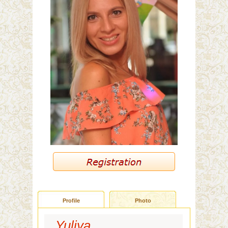
Profile
Photo
Yuliya