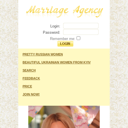
Login:
Password:
Remember me:
PRETTY RUSSIAN WOMEN
BEAUTIFUL UKRAINIAN WOMEN FROM KYIV
SEARCH
FEEDBACK
PRICE
JOIN NOW!