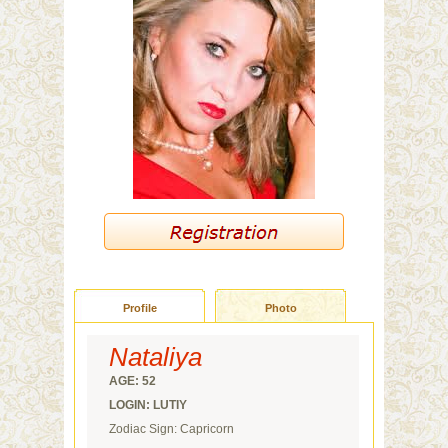
Profile
Photo
Nataliya
AGE: 52
LOGIN: LUTIY
Zodiac Sign: Capricorn