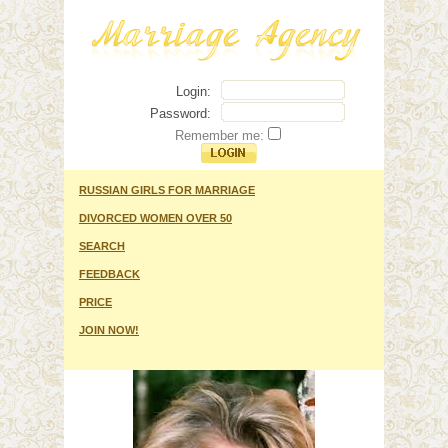
Login:
Password:
Remember me:
RUSSIAN GIRLS FOR MARRIAGE
DIVORCED WOMEN OVER 50
SEARCH
FEEDBACK
PRICE
JOIN NOW!