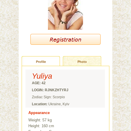
Profile
Photo
Yuliya
AGE: 42
LOGIN: RJNKZHTYRJ
Zodiac Sign: Scorpio
Location:
Ukraine, Kyiv
Appearance
Weight: 57 kg
Height: 160 cm