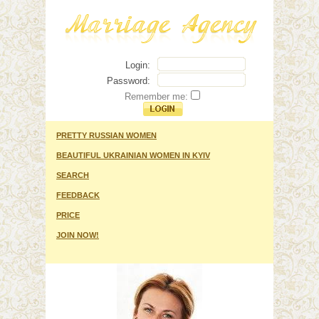
Login:
Password:
Remember me:
PRETTY RUSSIAN WOMEN
BEAUTIFUL UKRAINIAN WOMEN IN KYIV
SEARCH
FEEDBACK
PRICE
JOIN NOW!