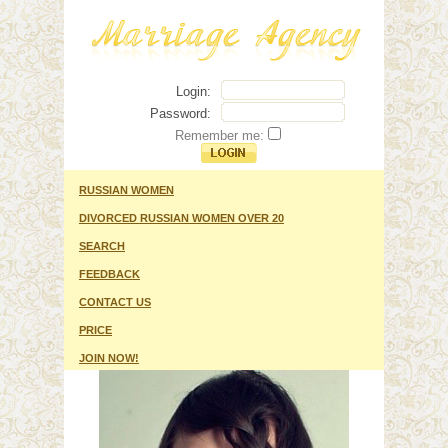
Login:
Password:
Remember me:
RUSSIAN WOMEN
DIVORCED RUSSIAN WOMEN OVER 20
SEARCH
FEEDBACK
CONTACT US
PRICE
JOIN NOW!