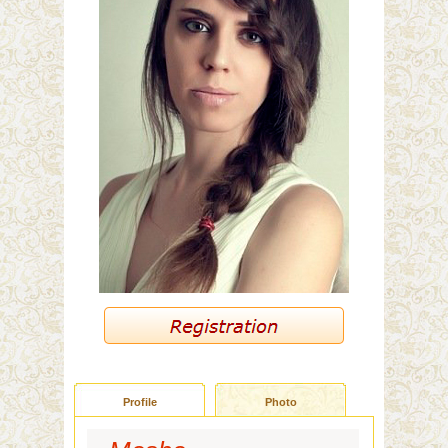
Profile
Photo