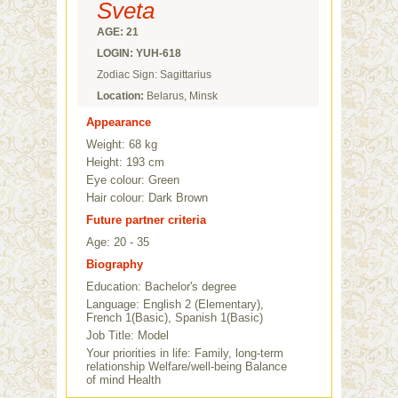
Sveta
AGE: 21
LOGIN: YUH-618
Zodiac Sign: Sagittarius
Location:
Belarus, Minsk
Appearance
Weight: 68 kg
Height: 193 cm
Eye colour: Green
Hair colour: Dark Brown
Future partner criteria
Age: 20 - 35
Biography
Education: Bachelor's degree
Language: English 2 (Elementary),
French 1(Basic), Spanish 1(Basic)
Job Title: Model
Your priorities in life: Family, long-term
relationship Welfare/well-being Balance
of mind Health