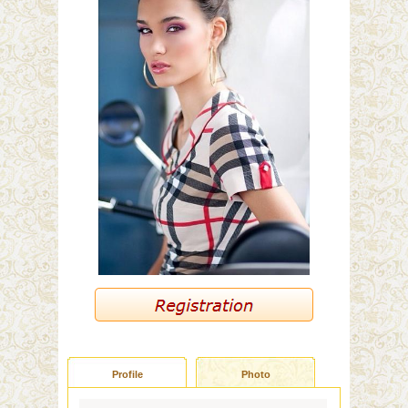
Profile
Photo