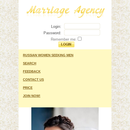
Login:
Password:
Remember me:
RUSSIAN WOMEN SEEKING MEN
SEARCH
FEEDBACK
CONTACT US
PRICE
JOIN NOW!