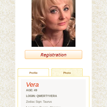
Profile
Photo
Vera
AGE: 49
LOGIN: QWERTYVERA
Zodiac Sign: Taurus