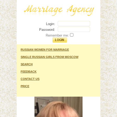
Login:
Password:
Remember me:
RUSSIAN WOMEN FOR MARRIAGE
SINGLE RUSSIAN GIRLS FROM MOSCOW
SEARCH
FEEDBACK
CONTACT US
PRICE