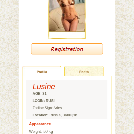
Profile
Photo
Lusine
AGE: 31
LOGIN: RUSI
Zodiac Sign: Aries
Location:
Russia, Babrujsk
Appearance
Weight: 50 kg