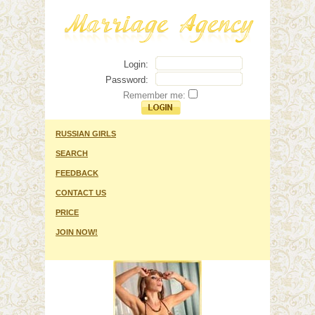
Login:
Password:
Remember me:
RUSSIAN GIRLS
SEARCH
FEEDBACK
CONTACT US
PRICE
JOIN NOW!